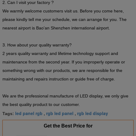
2. Can I visit your factory ?
We warmly welcome customers visit us. Before you come here,
please kindly tell me your schedule, we can arrange for you. The
nearest airport is Bao'an Shenzhen international airport.
3. How about your quality warranty?
2 years quality warranty and lifetime technology support and
maintenance from the second year. If you improperly operate or
something wrong with our products, we are responsible for the
maintaining and repairs instruction or guide free of charge.
We are the professional manufacture of LED display, we only give
the best quality product to our customer.
led panel rgb
rgb led panel
rgb led display
Tags:
,
,
Get the Best Price for