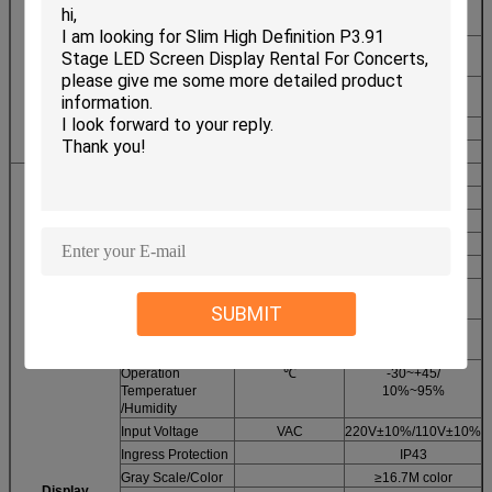
Pixel
R/G/B
1,1,1
Configuration
Driving method
Constan current
Module
1/16scan
Parameters
LED
SMD
2121
Encapsulotion
Display resulotion
Dots
64*32
Moduel Power
W
20
Viewing Angle
Deg
H120V120
Option Distance
M
5-35
Maximum Power
W
700
Cabinet Size
MM
L640*H640
Frame Frequency
Hz
≥60
Refresh
Hz
≥1200
Frequency
SUBMIT
Equilibrium
CD
≥1400
Brightness
Operation
℃
-30~+45/
Temperatuer
10%~95%
/Humidity
Input Voltage
VAC
220V±10%/110V±10%
Ingress Protection
IP43
Gray Scale/Color
≥16.7M color
Display