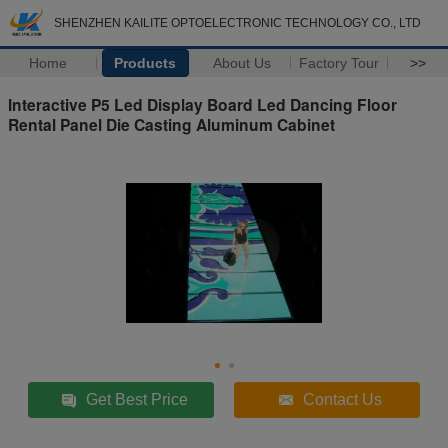
SHENZHEN KAILITE OPTOELECTRONIC TECHNOLOGY CO., LTD
Home
Products
About Us
Factory Tour
>>
Interactive P5 Led Display Board Led Dancing Floor
Rental Panel Die Casting Aluminum Cabinet
Get Best Price
Contact Us