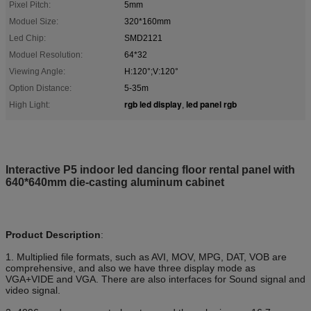
Pixel Pitch:
5mm
Moduel Size:
320*160mm
Led Chip:
SMD2121
Moduel Resolution:
64*32
Viewing Angle:
H:120°;V:120°
Option Distance:
5-35m
rgb led display
led panel rgb
High Light:
,
Interactive P5 indoor led dancing floor rental panel with
640*640mm die-casting aluminum cabinet
Product Description
:
1. Multiplied file formats, such as AVI, MOV, MPG, DAT, VOB are
comprehensive, and also we have three display mode as
VGA+VIDE and VGA. There are also interfaces for Sound signal and
video signal.