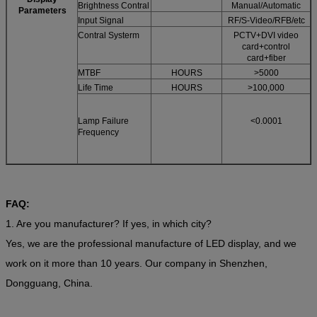
Brightness Contral
Manual/Automatic
Parameters
Input Signal
RF/S-Video/RFB/etc
Contral Systerm
PCTV+DVI video
card+control
card+fiber
MTBF
HOURS
>5000
Life Time
HOURS
>100,000
Lamp Failure
<0.0001
Frequency
FAQ:
1. Are you manufacturer? If yes, in which city?
Yes, we are the professional manufacture of LED display, and we
work on it more than 10 years. Our company in Shenzhen,
Dongguang, China.