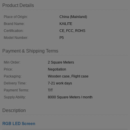
Product Details
Place of Origin:
China (Mainland)
Brand Name:
KAILITE
Certification:
CE, FCC, ROHS
Model Number:
P5
Payment & Shipping Terms
Min Order:
2 Square Meters
Price:
Negotiation
Packaging:
Wooden case, Flight case
Delivery Time:
7-21 work days
Payment Terms:
T/T
Supply Ability:
8000 Square Meters / month
Description
RGB LED Screen