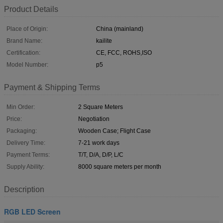
Product Details
Place of Origin:
China (mainland)
Brand Name:
kailite
Certification:
CE, FCC, ROHS,ISO
Model Number:
p5
Payment & Shipping Terms
Min Order:
2 Square Meters
Price:
Negotiation
Packaging:
Wooden Case; Flight Case
Delivery Time:
7-21 work days
Payment Terms:
T/T, D/A, D/P, L/C
Supply Ability:
8000 square meters per month
Description
RGB LED Screen