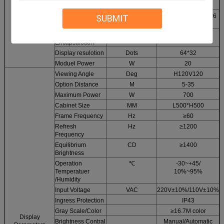
Configuration
Driving method
Constan current 1/16
SUBMIT
Module
scan
Parameters
LED
SMD
2121
Encapsulotion
Display resulotion
Dots
64*32
Moduel Power
W
20
Viewing Angle
Deg
H120V120
Option Distance
M
5-35
Maximum Power
W
700
Cabinet Size
MM
L500*H500
Frame Frequency
Hz
≥60
Refresh
Hz
≥1200
Frequency
Equilibrium
CD
≥1400
Brightness
Operation
℃
-30~+45/
Temperatuer
10%~95%
/Humidity
Input Voltage
VAC
220V±10%/110V±10%
Ingress Protection
IP43
Gray Scale/Color
≥16.7M color
Display
Brightness Contral
Manual/Automatic