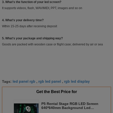
3. What's the function of your led screen?
It supports videos, flash, WAV/MIDI, PPT, images and so on
4. What's your delivery time?
Wthin 15-25 days after receiving deposit
5. What's your package and shipping way?
Goods are packed with wooden case or flight case; delivered by air or sea
led panel rgb
rgb led panel
rgb led display
Tags:
,
,
Get the Best Price for
P5 Rental Stage RGB LED Screen
640*640mm Background Led
Display 2 Years Warranty