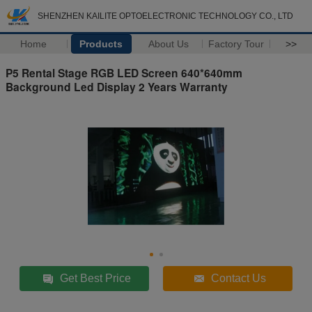
SHENZHEN KAILITE OPTOELECTRONIC TECHNOLOGY CO., LTD
Home
Products
About Us
Factory Tour
>>
P5 Rental Stage RGB LED Screen 640*640mm
Background Led Display 2 Years Warranty
Get Best Price
Contact Us