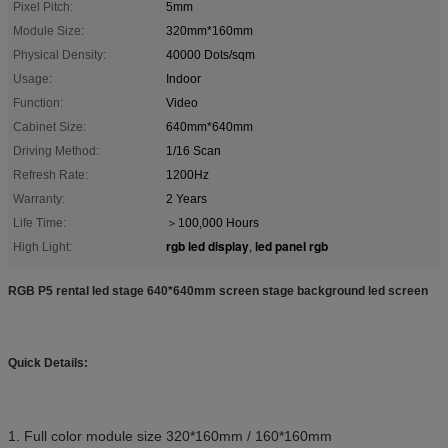
Pixel Pitch:
5mm
Module Size:
320mm*160mm
Physical Density:
40000 Dots/sqm
Usage:
Indoor
Function:
Video
Cabinet Size:
640mm*640mm
Driving Method:
1/16 Scan
Refresh Rate:
1200Hz
Warranty:
2 Years
Life Time:
＞100,000 Hours
rgb led display
led panel rgb
High Light:
,
RGB P5 rental led stage 640*640mm screen stage background led screen
Quick Details:
1. Full color module size 320*160mm / 160*160mm