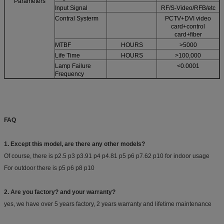
Parameters
Input Signal
RF/S-Video/RFB/etc
Contral Systerm
PCTV+DVI video
card+control
card+fiber
MTBF
HOURS
>5000
Life Time
HOURS
>100,000
Lamp Failure
<0.0001
Frequency
FAQ
1. Except this model, are there any other models?
Of course, there is p2.5 p3 p3.91 p4 p4.81 p5 p6 p7.62 p10 for indoor usage
For outdoor there is p5 p6 p8 p10
2. Are you factory? and your warranty?
yes, we have over 5 years factory, 2 years warranty and lifetime maintenance