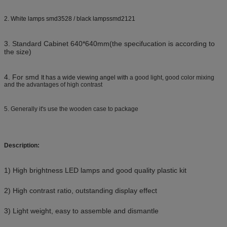
2. White lamps smd3528 / black lampssmd2121
3. Standard Cabinet 640*640mm(the specifucation is according to
the size)
4. For smd
It has a wide viewing angel with
a good light, good color mixing
and the advantages of high contrast
5. Generally it's use the wooden case to package
Description:
1) High brightness LED lamps and good quality plastic kit
2) High contrast ratio, outstanding display effect
3) Light weight, easy to assemble and dismantle