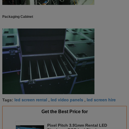
Packaging Cabinet
led screen rental
led video panels
led screen hire
Tags:
,
,
Get the Best Price for
Pixel Pitch 3.91mm Rental LED