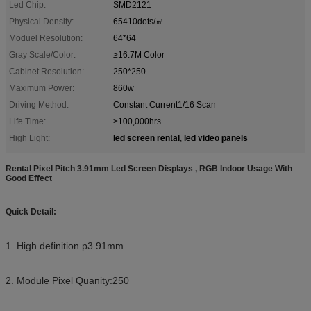
Led Chip:
SMD2121
Physical Density:
65410dots/㎡
Moduel Resolution:
64*64
Gray Scale/Color:
≥16.7M Color
Cabinet Resolution:
250*250
Maximum Power:
860w
Driving Method:
Constant Current1/16 Scan
Life Time:
>100,000hrs
led screen rental
led video panels
High Light:
,
Rental Pixel Pitch 3.91mm Led Screen Displays , RGB Indoor Usage With
Good Effect
Quick Detail:
1. High definition p3.91mm
2. Module Pixel Quanity:250