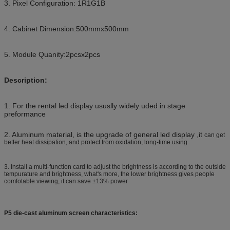
3. Pixel Configuration: 1R1G1B
4. Cabinet Dimension:500mmx500mm
5. Module Quanity:2pcsx2pcs
Description:
1. For the rental led display ususlly widely uded in stage
preformance
2. Aluminum material, is the upgrade of general led display ,it
can get
better heat dissipation, and protect from oxidation, long-time using .
3. Install a multi-function card to adjust the brightness is according to the outside
tempurature and brightness, what's more, the lower brightness gives people
comfotable viewing, it can save ±13% power
P5 die-cast aluminum screen characteristics: