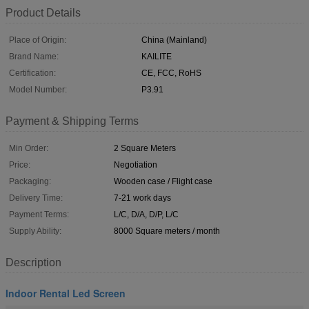
Product Details
Place of Origin:
China (Mainland)
Brand Name:
KAILITE
Certification:
CE, FCC, RoHS
Model Number:
P3.91
Payment & Shipping Terms
Min Order:
2 Square Meters
Price:
Negotiation
Packaging:
Wooden case / Flight case
Delivery Time:
7-21 work days
Payment Terms:
L/C, D/A, D/P, L/C
Supply Ability:
8000 Square meters / month
Description
Indoor Rental Led Screen