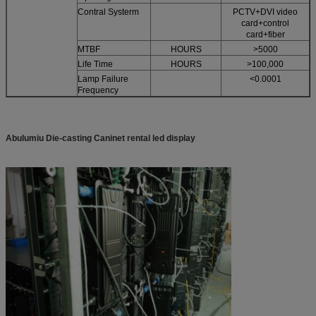
Contral Systerm
PCTV+DVI video
card+control
card+fiber
MTBF
HOURS
>5000
Life Time
HOURS
>100,000
Lamp Failure
<0.0001
Frequency
Abulumiu Die-casting Caninet rental led display