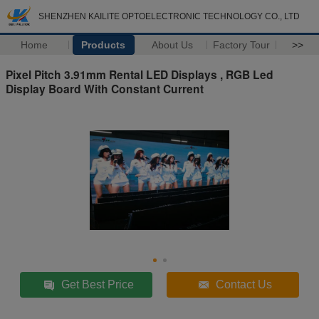
SHENZHEN KAILITE OPTOELECTRONIC TECHNOLOGY CO., LTD
Home
Products
About Us
Factory Tour
>>
Pixel Pitch 3.91mm Rental LED Displays , RGB Led
Display Board With Constant Current
Get Best Price
Contact Us