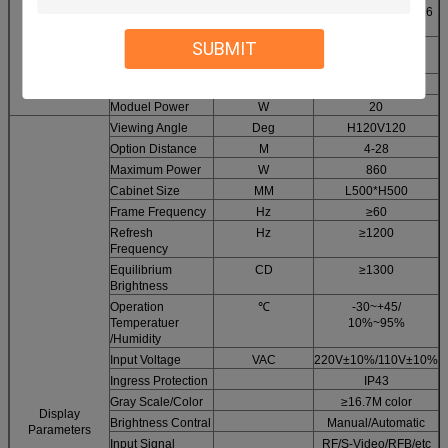
Driving method
Constan current 1/16
Module
scan
Parameters
SUBMIT
LED
SMD
2121
Encapsulotion
Display resulotion
Dots
64*64
Moduel Power
W
20
Viewing Angle
Deg
H120V120
Option Distance
M
4-28
Maximum Power
W
860
Cabinet Size
MM
L500*H500
Frame Frequency
Hz
≥60
Refresh
Hz
≥1200
Frequency
Equilibrium
CD
≥1300
Brightness
Operation
℃
-30~+45/
Temperatuer
10%~95%
/Humidity
Input Voltage
VAC
220V±10%/110V±10%
Ingress Protection
IP43
Gray Scale/Color
≥16.7M color
Display
Brightness Contral
Manual/Automatic
Parameters
Input Signal
RF/S-Video/RFB/etc