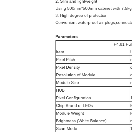
2. Slim and lightweight
Using 500mm*500mm cabinet with 7.5kg
3. High degree of protection
Convenient waterproof air plugs,connecte
Parameters
P4.81 Full Color Out
Item
Pixel Pitch
Pixel Density
Resolution of Module
Module Size
HUB
Pixel Configuration
Chip Brand of LEDs
Module Weight
Brightness (White Balance)
Scan Mode