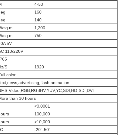
M
4-50
deg.
160
deg.
140
W/sq.m
1,200
W/sq.m
750
40A 5V
AC 110/220V
IP65
Hz/S
1920
ull color
Text,news,advertising,flash,animation
RF,S-Video,RGB,RGBHV,YUV,YC,SDI,HD-SDI,DVI
More than 30 hours
<0.0001
hours
100,000
hours
>10,000
°C
-20°-50°