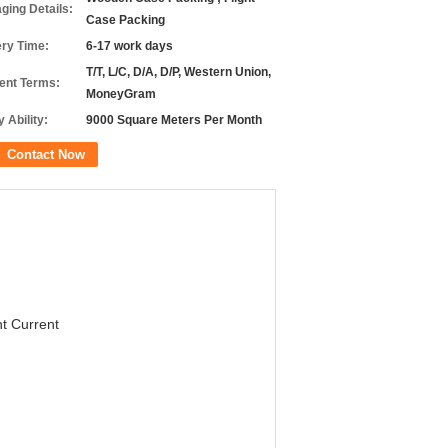
ging Details:
Case Packing
ery Time:
6-17 work days
T/T, L/C, D/A, D/P, Western Union,
nt Terms:
MoneyGram
 Ability:
9000 Square Meters Per Month
Contact Now
t Current