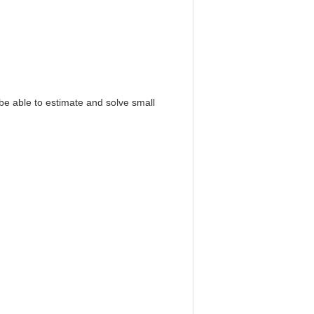
 be able to estimate and solve small