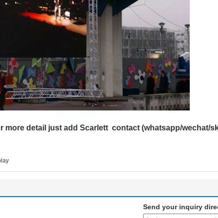
r more detail just add Scarlett contact (whatsapp/wechat/
play
Send your inquiry dire