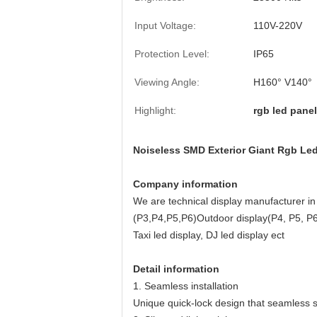
Input Voltage:
110V-220V
Protection Level:
IP65
Viewing Angle:
H160° V140°
Highlight:
rgb led panel
Noiseless SMD Exterior Giant Rgb L
Company information
We are technical display manufacturer in 
(P3,P4,P5,P6)Outdoor display(P4, P5, P6
Taxi led display, DJ led display ect
Detail information
1. Seamless installation
Unique quick-lock design that seamless sp