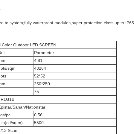
.
d to system;fully waterproof modules,super protection class up to IP65
door LED SCREEN
Unit
Parameter
mm
4.81
dots/sqm
43264
dots
52*52
mm
250*250
75
1R1G1B
Epistar/Sanan/Nationstar
kgs/pc
0.56
nits(cd/sq.m)
5500
1/13 Scan