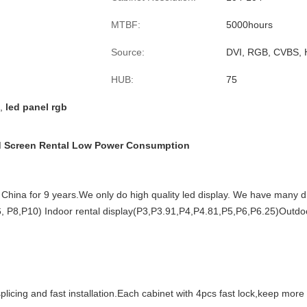
MTBF:
5000hours
Source:
DVI, RGB, CVBS, 
HUB:
75
,
led panel rgb
ed Screen Rental Low Power Consumption
China for 9 years.We only do high quality led display. We have many dif
, P8,P10) Indoor rental display(P3,P3.91,P4,P4.81,P5,P6,P6.25)Outdoo
licing and fast installation.Each cabinet
with 4pcs fast lock,keep more 