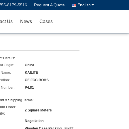
755-8179-5516
Request A Quote
English
act Us
News
Cases
t Details:
of Origin:
China
 Name:
KAILITE
cation:
CE FCC ROHS
 Number:
P4.81
nt & Shipping Terms:
um Order
2 Square Meters
ity:
Negotiation
Wooden Case Packing ; Flight