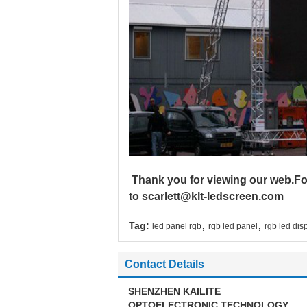
Thank you for viewing our web.Fo
to
scarlett@klt-ledscreen.com
,
,
Tag:
led panel rgb
rgb led panel
rgb led dis
Contact Details
SHENZHEN KAILITE
OPTOELECTRONIC TECHNOLOGY