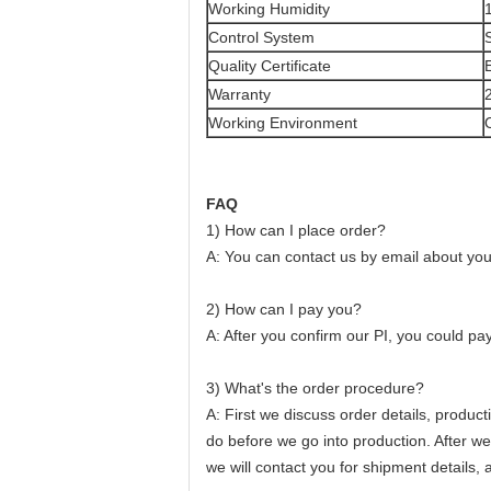
Working Humidity
Control System
Quality Certificate
Warranty
Working Environment
FAQ
1) How can I place order?
A: You can contact us by email about your
2) How can I pay you?
A: After you confirm our PI, you could pa
3) What's the order procedure?
A: First we discuss order details, produc
do before we go into production. After w
we will contact you for shipment details,