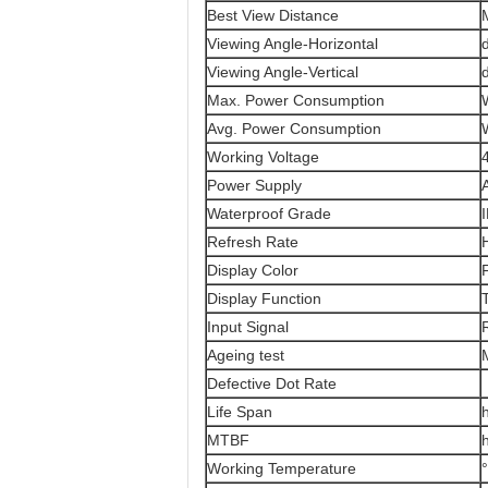
Best View Distance
Viewing Angle-Horizontal
Viewing Angle-Vertical
Max. Power Consumption
Avg. Power Consumption
Working Voltage
Power Supply
Waterproof Grade
Refresh Rate
Display Color
F
Display Function
Input Signal
Ageing test
Defective Dot Rate
Life Span
MTBF
Working Temperature