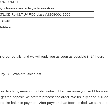
10%-90%RH
Synchronization or Asynchronization
ETL,CE,RoHS,TUV,FCC class A,ISO9001:2008
2 Years
Outdoor
 order details, and we will reply you as soon as possible in 24 hours
y by T/T, Western Union ect.
tion details by email or mobile contact. Then we issue you an PI for your
e get the deposit, we start to process the order. We usually need 7-15d
 and the balance payment. After payment has been settled, we start to 