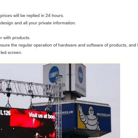
prices will be replied in 24 hours.
 design and all your private information.
er with products.
o ensure the regular operation of hardware and software of products, and
 led screen.