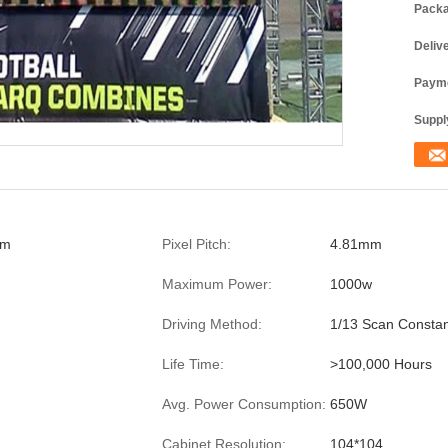
Packa
Deliv
Payme
Supply
mm
Pixel Pitch:
4.81mm
Maximum Power:
1000w
Driving Method:
1/13 Scan Constan
Life Time:
>100,000 Hours
Avg. Power Consumption:
650W
Cabinet Resolution:
104*104