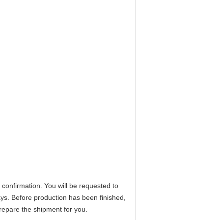
 confirmation. You will be requested to
ays. Before production has been finished,
prepare the shipment for you.