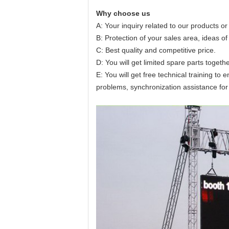
Why choose us
A: Your inquiry related to our products or 
B: Protection of your sales area, ideas of
C: Best quality and competitive price.
D: You will get limited spare parts togeth
E: You will get free technical training t
problems, synchronization assistance for