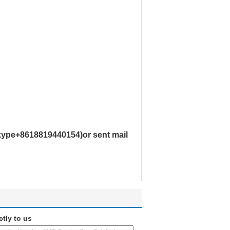
skype+8618819440154)or sent mail
ctly to us