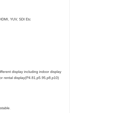
HDMI, YUV, SDI Etc
ferent display including indoor display
r rental display(P4.81,p5.95,p8,p10)
stable.