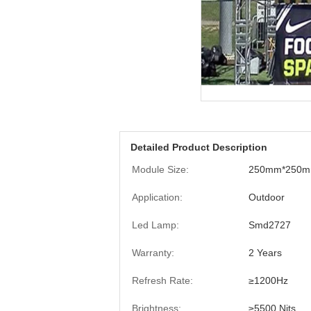
Detailed Product Description
Module Size:
250mm*250
Application:
Outdoor
Led Lamp:
Smd2727
Warranty:
2 Years
Refresh Rate:
≥1200Hz
Brightness:
≥5500 Nits