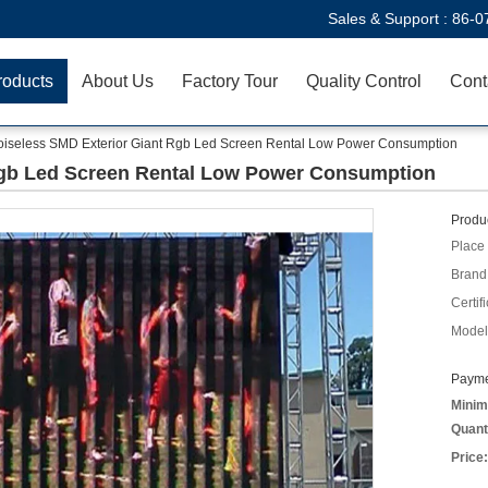
Sales & Support :
86-0
roducts
About Us
Factory Tour
Quality Control
Cont
iseless SMD Exterior Giant Rgb Led Screen Rental Low Power Consumption
Rgb Led Screen Rental Low Power Consumption
Produc
Place 
Brand
Certifi
Model
Payme
Minim
Quant
Price: