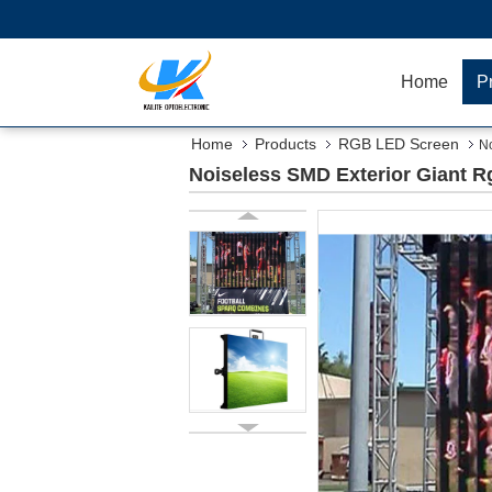
Home
P
Home
Products
RGB LED Screen
No
Noiseless SMD Exterior Giant 