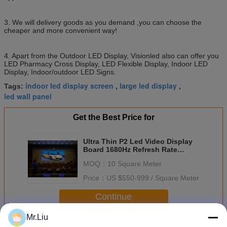
3. We will delivery goods as you demand ,you can choose the
cheaper and more convenient way!
4. Apart from the Outdoor LED Display, Visionled also can offer you
LED Pharmacy Cross Display, LED Flexible Display, Indoor LED
Display, Indoor/outdoor LED Signs.
indoor led display screen
large led display
Tags:
,
,
led wall panel
Get the Best Price for
Ultra Thin P2 Led Video Display
Board 1680Hz Refresh Rate
100000 Hours Life Time
MOQ：
10 Square Meter
Price：
US $550-999 / Square Meter
Continue
Mr.Liu
Indoor Full Color Led Display
More