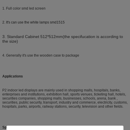
1. Full color smd led screen
2. It's can use the white lamps smd1515
3. Standard Cabinet 512*512mm(the specifucation is according to
the size)
4. Generally it's use the wooden case to package
Applications
P2 indoor led displays are mainly used in shopping malls, hospitals, banks,
enterprises and institutions, exhibition hall, sports venues, ticketing hall, hotels,
securities companies, shopping malls, businesses, schools, arena, bank ,
securities, public security, transport, industry and commerce, electricity, customs,
hospitals, parks, airports, railway stations, security, television and other fields.
Specifications