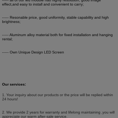
effect,and easy to install and convenient to carry;
----- Resonable price, good uniformity, stable capability and high
brightness;
----- Aluminum alloy material both for fixed installation and hanging
rental;
----- Own Unique Design LED Screen
Our services:
1. Your inquiry about our products or the price will be replied within
24 hours!
2. We provide 2 years for warranty and lifelong maintaining ,you will
appreciate our warm after-sale service.