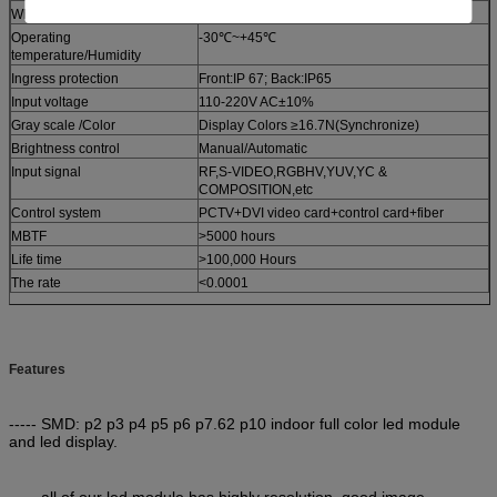
White balance brightness
≥1200cd
Operating
-30℃~+45℃
temperature/Humidity
Ingress protection
Front:IP 67; Back:IP65
Input voltage
110-220V AC±10%
Gray scale /Color
Display Colors ≥16.7N(Synchronize)
Brightness control
Manual/Automatic
Input signal
RF,S-VIDEO,RGBHV,YUV,YC &
COMPOSITION,etc
Control system
PCTV+DVI video card+control card+fiber
MBTF
>5000 hours
Life time
>100,000 Hours
The rate
<0.0001
Features
----- SMD: p2 p3 p4 p5 p6 p7.62 p10 indoor full color led module
and led display.
----- all of our led module has highly resolution, good image