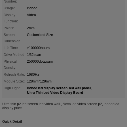
Number:
Usage:
Indoor
Display
Video
Function:
Pixels:
2mm
Screen
Customized Size
Dimension:
Life Time:
>100000hours
Drive Method:
1/32scan
Physical
250000dots/sqm
Density:
Refresh Rate:
1680Hz
Module Size::
128mm*128mm
indoor led display screen
led wall panel
High Light:
,
,
Ultra Thin Led Video Display Board
Ultra thin p2 led screen led video wall , Nova led video screen p2, indoor led
display price
Quick Detail