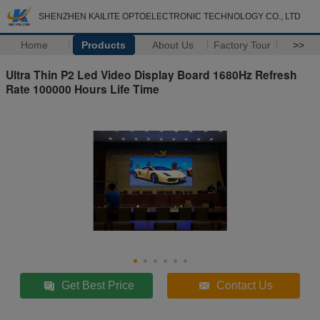
SHENZHEN KAILITE OPTOELECTRONIC TECHNOLOGY CO., LTD
Home
Products
About Us
Factory Tour
>>
Ultra Thin P2 Led Video Display Board 1680Hz Refresh
Rate 100000 Hours Life Time
Get Best Price
Contact Us