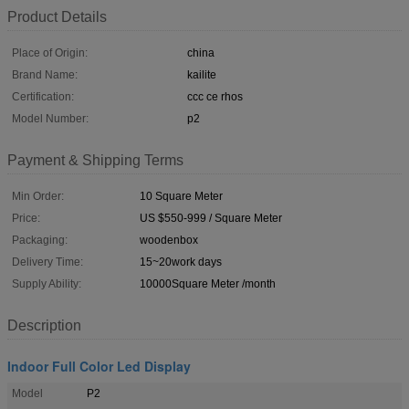
Product Details
Place of Origin:
china
Brand Name:
kailite
Certification:
ccc ce rhos
Model Number:
p2
Payment & Shipping Terms
Min Order:
10 Square Meter
Price:
US $550-999 / Square Meter
Packaging:
woodenbox
Delivery Time:
15~20work days
Supply Ability:
10000Square Meter /month
Description
Indoor Full Color Led Display
Model
P2