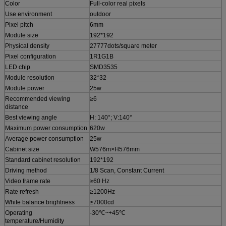
Color
Full-color real pixels
Use environment
outdoor
Pixel pitch
6mm
Module size
192*192
Physical density
27777dots/square meter
Pixel configuration
1R1G1B
LED chip
SMD3535
Module resolution
32*32
Module power
25w
Recommended viewing
≥6
distance
Best viewing angle
H: 140°; V:140°
Maximum power consumption
620w
Average power consumption
25w
Cabinet size
W576m×H576mm
Standard cabinet resolution
192*192
Driving method
1/8 Scan, Constant Current
Video frame rate
≥60 Hz
Rate refresh
≥1200Hz
White balance brightness
≥7000cd
Operating
-30℃~+45℃
temperature/Humidity