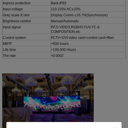
Ingress protection
Back:IP65
Input voltage
110-220V AC±10%
Gray scale /Color
Display Colors ≥16.7N(Synchronize)
Brightness control
Manual/Automatic
Input signal
RF,S-VIDEO,RGBHV,YUV,YC &
COMPOSITION,etc
Control system
PCTV+DVI video card+control card+fiber
MBTF
>500 hours
Life time
>100,000 Hours
The rate
<0.0002