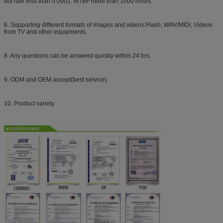
dot rate less than 0.0001. MTBF more than 1000 hours.
6. Supporting different formats of images and videos:Flash, WAV/MIDI, Videos
from TV and other equipments.
8. Any questions can be answerd quickly within 24 hrs.
9. ODM and OEM accept(best service)
10. Product variety