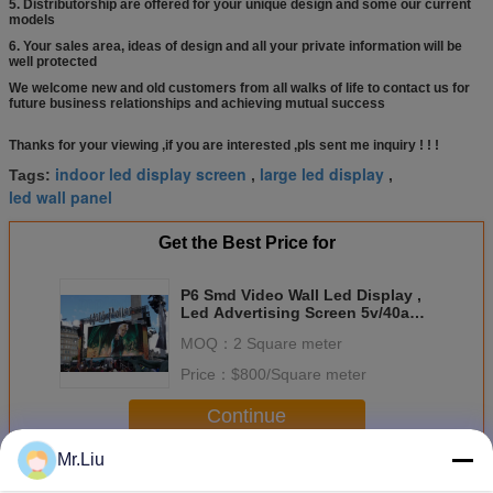
5. Distributorship are offered for your unique design and some our current
models
6. Your sales area, ideas of design and all your private information will be
well protected
We welcome new and old customers from all walks of life to contact us for
future business relationships and achieving mutual success
price panel led
module p6 smd outdoor
Thanks for your viewing ,if you are interested ,pls sent me inquiry ! ! !
indoor led display screen
large led display
Tags:
,
,
led wall panel
Get the Best Price for
P6 Smd Video Wall Led Display ,
Led Advertising Screen 5v/40a
Power Supply
MOQ：
2 Square meter
Price：
$800/Square meter
Continue
Mr.Liu
Indoor Full Color Led Display
More