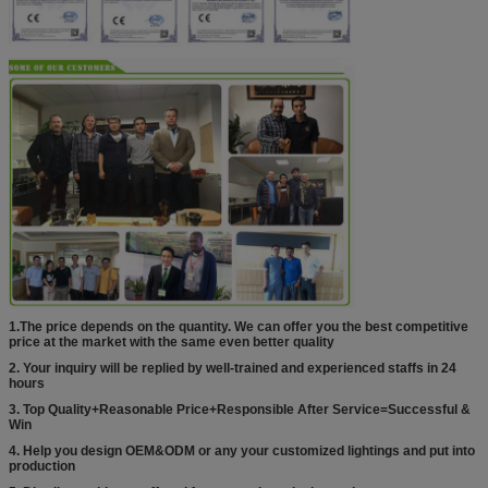
1.The price depends on the quantity. We can offer you the best competitive
price at the market with the same even better quality
2. Your inquiry will be replied by well-trained and experienced staffs in 24
hours
3. Top Quality+Reasonable Price+Responsible After Service=Successful &
Win
4. Help you design OEM&ODM or any your customized lightings and put into
production