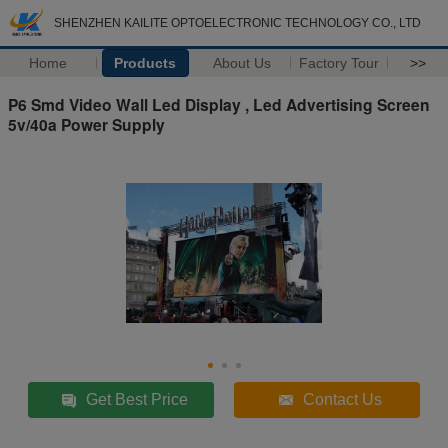
SHENZHEN KAILITE OPTOELECTRONIC TECHNOLOGY CO., LTD
Home
Products
About Us
Factory Tour
>>
P6 Smd Video Wall Led Display , Led Advertising Screen
5v/40a Power Supply
Get Best Price
Contact Us