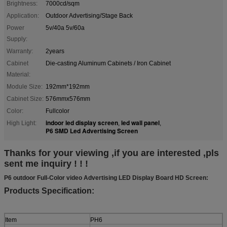
Brightness:
7000cd/sqm
Application:
Outdoor Advertising/Stage Back
Power
5v/40a 5v/60a
Supply:
Warranty:
2years
Cabinet
Die-casting Aluminum Cabinets / Iron Cabinet
Material:
Module Size:
192mm*192mm
Cabinet Size:
576mmx576mm
Color:
Fullcolor
indoor led display screen
led wall panel
High Light:
,
,
P6 SMD Led Advertising Screen
Thanks for your viewing ,if you are interested ,pls
sent me inquiry ! ! !
P6 outdoor Full-Color video Advertising LED Display Board HD Screen:
Products Specification:
Item
PH6