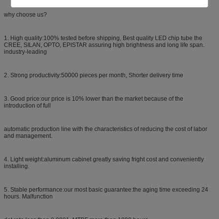
why choose us?
1. High quality:100% tested before shipping, Best quality LED chip tube the
CREE, SILAN, OPTO, EPISTAR assuring high brightness and long life span.
industry-leading
2. Strong productivity:50000 pieces per month, Shorter delivery time
3. Good price:our price is 10% lower than the market because of the
introduction of full
automatic production line with the characteristics of reducing the cost of labor
and management.
4. Light weight:aluminum cabinet greatly saving fright cost and conveniently
installing.
5. Stable performance:our most basic guarantee:the aging time exceeding 24
hours. Malfunction