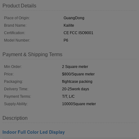
Product Details
Place of Origin:
GuangDong
Brand Name:
Kailite
Certification:
CE FCC ISO9001
Model Number:
P6
Payment & Shipping Terms
Min Order:
2 Square meter
Price:
$800/Square meter
Packaging:
flightcase packing
Delivery Time:
20-25work days
Payment Terms:
T/T, L/C
Supply Ability:
10000Square meter
Description
Indoor Full Color Led Display