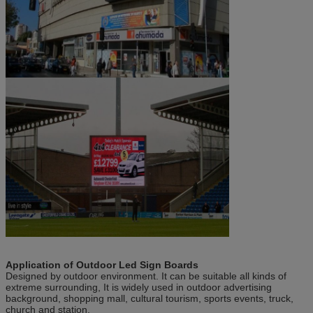
Application of
Outdoor Led Sign Boards
Designed by outdoor environment. It can be suitable all kinds of
extreme surrounding, It is widely used in outdoor advertising
background, shopping mall, cultural tourism, sports events, truck,
church and station.