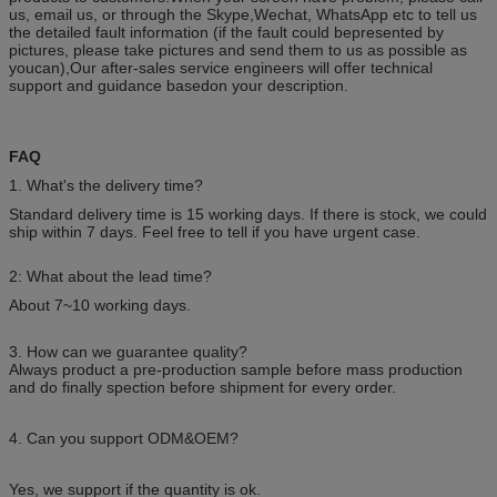
us, email us, or through the Skype,Wechat, WhatsApp etc to tell us
the detailed fault information (if the fault could bepresented by
pictures, please take pictures and send them to us as possible as
youcan),Our after-sales service engineers will offer technical
support and guidance basedon your description.
FAQ
1. What's the delivery time?
Standard delivery time is 15 working days. If there is stock, we could
ship within 7 days. Feel free to tell if you have urgent case.
2: What about the lead time?
About 7~10 working days.
3. How can we guarantee quality?
Always product a pre-production sample before mass production
and do finally spection before shipment for every order.
4. Can you support ODM&OEM?
Yes, we support if the quantity is ok.