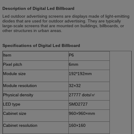
Description of Digital Led Billboard
Led outdoor advertising screens are displays made of light-emitting
diodes that are used for outdoor advertising. They are typically
large-scale screens that are mounted on buildings, billboards, or
other structures in urban areas.
Specifications of
Digital Led Billboard
Item
P6
Pixel pitch
6mm
Module size
192*192mm
Module resolution
32×32
Physical density
27777 dots/㎡
LED type
SMD2727
Cabinet size
960×960×mm
Cabinet resolution
160×160