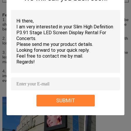
Features of
Outdoor Led Sign Boards
1. Flexibility: LED screens are highly flexible which allows them to be
shaped into different shapes and sizes, making it possible to create
bespoke screens for different advertising applications.
2. More durable. adopt high quality led lamp and high quality IC with
longer time.
3. Energy efficiency: LED screens are energy-efficient and consume
less power compared to traditional advertising displays, which
makes them a more environmentally-friendly option.
4. High Definition: LED display screens provide high-definition
images and videos, making them perfect for large-scale outdoor
events.
SUBMIT