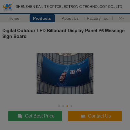
SHENZHEN KAILITE OPTOELECTRONIC TECHNOLOGY CO., LTD
Home
Products
About Us
Factory Tour
>>
Digital Outdoor LED Billboard Display Panel P6 Message
Sign Board
Get Best Price
Contact Us