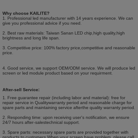
Why choose KAILITE?
1. Professional led manufacturer with 14 years experience. We can
give you professional advice if you need.
2. Best raw materials: Taiwan Sanan LED chip,high quality,high
brightness and long life span.
3. Competitive price: 100% factory price,competitive and reasonable
price.
4. Good service, we support OEM/ODM service. We will produce led
screen or led module product based on your requirment.
After-sell Service:
1. Free guarantee repair (including labor and material): free for
repair service in Qualitywarranty period and reasonable charge for
spare parts and maintaining service afterthe quality warranty period.
2. Responding time: upon receiving user's notification, we ensure
24/7 hours after-salestechnical support.
3. Spare parts: necessary spare parts are provided together with
products to customers.When your screen have problem, please call