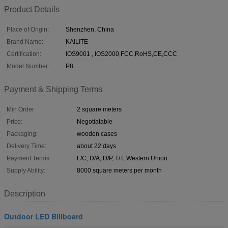
Product Details
Place of Origin:
Shenzhen, China
Brand Name:
KAILITE
Certification:
IOS9001 , IOS2000,FCC,RoHS,CE,CCC
Model Number:
P8
Payment & Shipping Terms
Min Order:
2 square meters
Price:
Negotiatable
Packaging:
wooden cases
Delivery Time:
about 22 days
Payment Terms:
L/C, D/A, D/P, T/T, Western Union
Supply Ability:
8000 square meters per month
Description
Outdoor LED Billboard