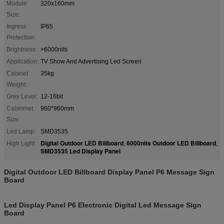
Module
320x160mm
Size:
Ingress
IP65
Protection:
Brightness:
>6000nits
Application:
TV Show And Advertising Led Screen
Cabinet
35kg
Weight:
Grey Level:
12-16bit
Cabinmet
960*960mm
Size:
Led Lamp:
SMD3535
Digital Outdoor LED Billboard
6000nits Outdoor LED Billboard
High Light:
,
,
SMD3535 Led Display Panel
Digital Outdoor LED Billboard Display Panel P6 Message Sign
Board
Led Display Panel P6 Electronic Digital Led Message Sign
Board