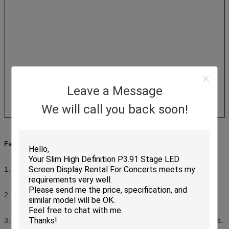
Leave a Message
We will call you back soon!
Features of Indoor Digital Display Board
1. High definition, full color, present beautiful pictures.
2. Seamless splicing, make up complete picture.
3. Front maintenance, easy and convenient to replace the modules.