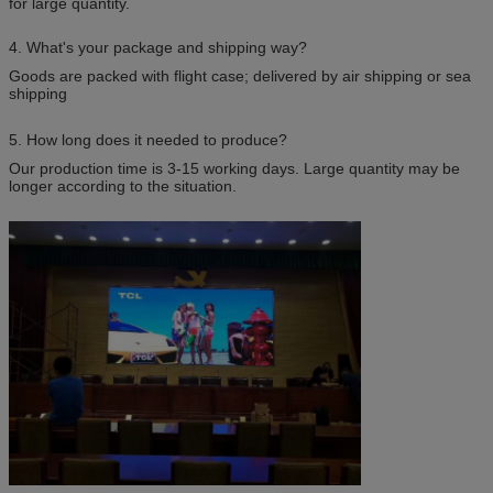
for large quantity.
4. What's your package and shipping way?
Goods are packed with flight case; delivered by air shipping or sea
shipping
5. How long does it needed to produce?
Our production time is 3-15 working days. Large quantity may be
longer according to the situation.