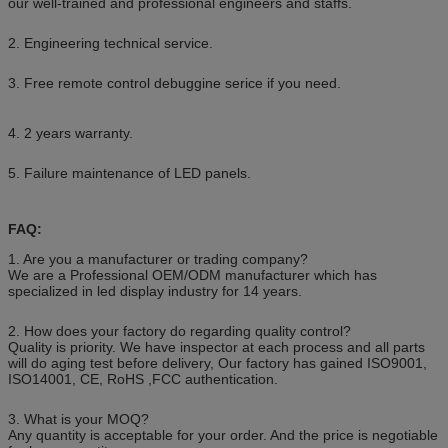
our well-trained and professional engineers and staffs.
2. Engineering technical service.
3. Free remote control debuggine serice if you need.
4. 2 years warranty.
5. Failure maintenance of LED panels.
FAQ:
1. Are you a manufacturer or trading company?
We are a Professional OEM/ODM manufacturer which has
specialized in led display industry for 14 years.
2. How does your factory do regarding quality control?
Quality is priority. We have inspector at each process and all parts
will do aging test before delivery, Our factory has gained ISO9001,
ISO14001, CE, RoHS ,FCC authentication.
3. What is your MOQ?
Any quantity is acceptable for your order. And the price is negotiable