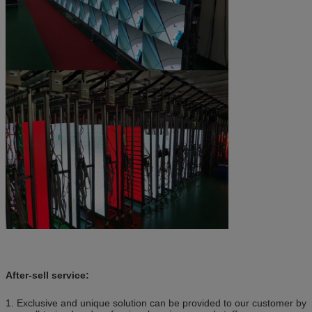
After-sell service:
1. Exclusive and unique solution can be provided to our customer by