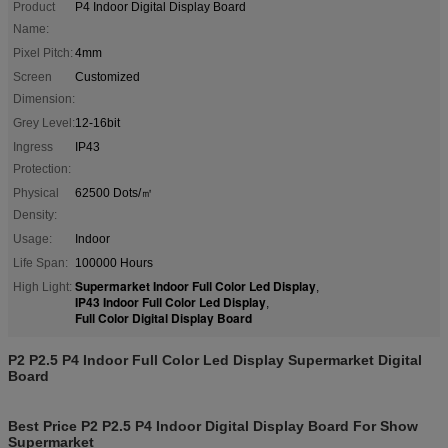
Product
P4 Indoor Digital Display Board
Name:
Pixel Pitch:
4mm
Screen
Customized
Dimension:
Grey Level:
12-16bit
Ingress
IP43
Protection:
Physical
62500 Dots/㎡
Density:
Usage:
Indoor
Life Span:
100000 Hours
Supermarket Indoor Full Color Led Display
High Light:
,
IP43 Indoor Full Color Led Display
,
Full Color Digital Display Board
P2 P2.5 P4 Indoor Full Color Led Display Supermarket Digital
Board
Best Price P2 P2.5 P4 Indoor Digital Display Board For Show
Supermarket