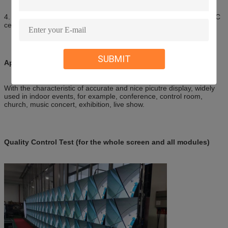
4. Our goods have passed CE-LVD, CE-EMC, FCC, RoHS, ISO, 3C
certification, can ship to many countries.
SUBMIT
Application of Indoor Digital Display Board
With the characteristic of accurate and nice picutre display, widely
used in indoor events, for example, conference, control room,
church, music concert, exhibition, live show.
Quality Control Test (for the whole screen and all modules)