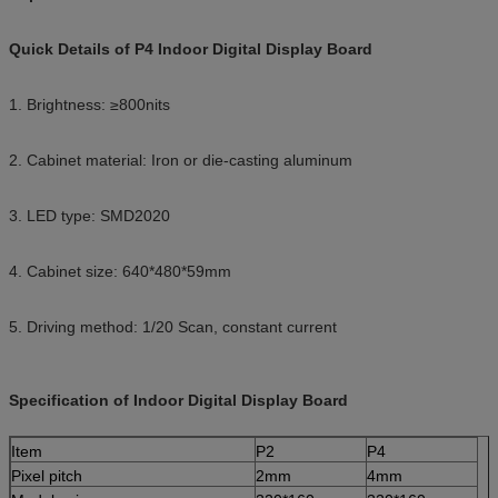
Quick Details of P4 Indoor Digital Display Board
1. Brightness: ≥800nits
2. Cabinet material: Iron or die-casting aluminum
3. LED type: SMD2020
4. Cabinet size: 640*480*59mm
5. Driving method: 1/20 Scan, constant current
Specification of Indoor Digital Display Board
Item
P2
P4
Pixel pitch
2mm
4mm