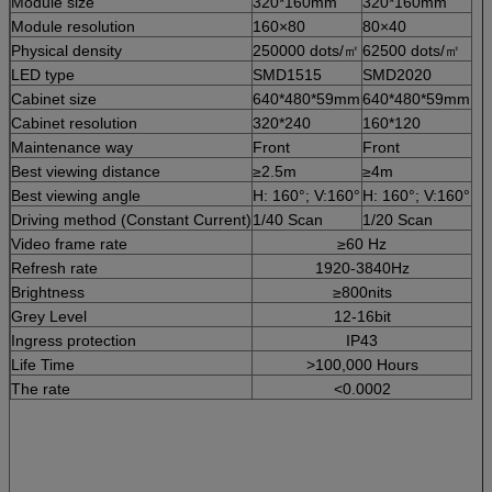
Module size
320*160mm
320*160mm
Module resolution
160×80
80×40
Physical density
250000 dots/㎡
62500 dots/㎡
LED type
SMD1515
SMD2020
Cabinet size
640*480*59mm
640*480*59mm
Cabinet resolution
320*240
160*120
Maintenance way
Front
Front
Best viewing distance
≥2.5m
≥4m
Best viewing angle
H: 160°; V:160°
H: 160°; V:160°
Driving method (Constant Current)
1/40 Scan
1/20 Scan
Video frame rate
≥60 Hz
Refresh rate
1920-3840Hz
Brightness
≥800nits
Grey Level
12-16bit
Ingress protection
IP43
Life Time
>100,000 Hours
The rate
<0.0002