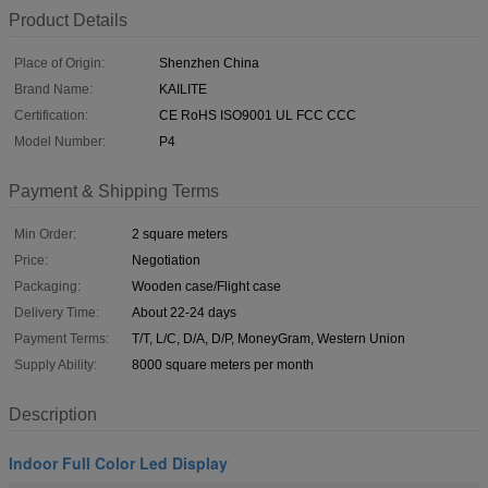
Product Details
Place of Origin:
Shenzhen China
Brand Name:
KAILITE
Certification:
CE RoHS ISO9001 UL FCC CCC
Model Number:
P4
Payment & Shipping Terms
Min Order:
2 square meters
Price:
Negotiation
Packaging:
Wooden case/Flight case
Delivery Time:
About 22-24 days
Payment Terms:
T/T, L/C, D/A, D/P, MoneyGram, Western Union
Supply Ability:
8000 square meters per month
Description
Indoor Full Color Led Display