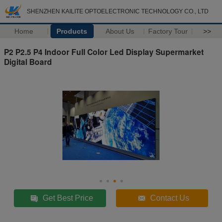
SHENZHEN KAILITE OPTOELECTRONIC TECHNOLOGY CO., LTD
Home
Products
About Us
Factory Tour
>>
P2 P2.5 P4 Indoor Full Color Led Display Supermarket
Digital Board
Get Best Price
Contact Us