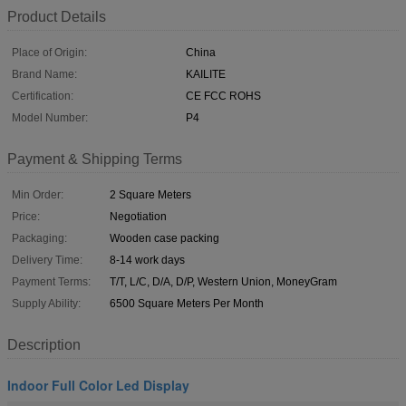
Product Details
Place of Origin:
China
Brand Name:
KAILITE
Certification:
CE FCC ROHS
Model Number:
P4
Payment & Shipping Terms
Min Order:
2 Square Meters
Price:
Negotiation
Packaging:
Wooden case packing
Delivery Time:
8-14 work days
Payment Terms:
T/T, L/C, D/A, D/P, Western Union, MoneyGram
Supply Ability:
6500 Square Meters Per Month
Description
Indoor Full Color Led Display