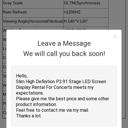
Gray Scale
16.7M(Synchronize)
Rate Refresh
>1200HZ
Viewing Angle(Horizontal/Vertical)
H:140°V:120°
Working Temperature
-20°C~50°C
Working Humidity
30%~75%
Leave a Message
Life Span
10 Years
We will call you back soon!
Cabinet Net Weight (PCS)
32.0
Cabinet Size (W*H)
768mm*768mm
Standard cabinet resolution
192*192
Working Voltage
220V / 110V
Maximum Power Consumption
800w
Protection Grade (Front/Rear)
IP43
Certificate
CE/FCC/ROHS/ISO9001