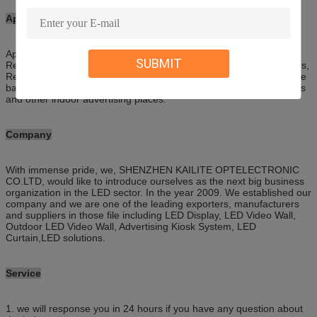
Applications
Applied in Entertainment complexes, Hotel conference room,
SUBMIT
Restaurants, Showrooms, Casinos, Government facilities, Theaters,
Retail outlets, Traffic control room, Security monitoring room, Stage
background, HD cinema, Shopping malls, Railway stations, Airports
and other indoor advertising places.
Company
With immense pride, we, SHENZHEN KAILITE OPTELECTRONIC
CO.LTD, would like to introduce ourselves as the next big business
organization in the LED sector. In the year 2009. We established our
company and we are one of the leading exporters, manufacturers
and suppliers in those file including LED Display, LED Video Wall,
Outdoor LED Video Wall, Advertising Kiosk System, LED
Curtain,LED solutions.
S
ervice
1. we will response you in 24 hours if you have any question about