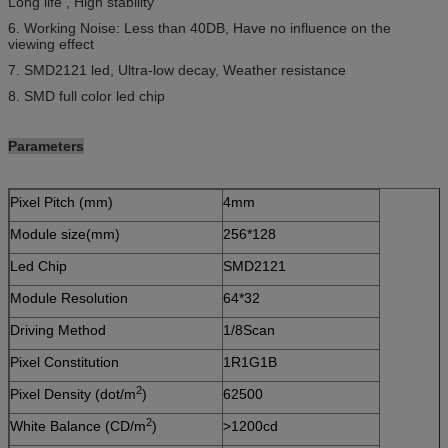
Long life , High stability
6. Working Noise: Less than 40DB, Have no influence on the
viewing effect
7. SMD2121 led, Ultra-low decay, Weather resistance
8. SMD full color led chip
Parameters
Pixel Pitch (mm)
4mm
Module size(mm)
256*128
Led Chip
SMD2121
Module Resolution
64*32
Driving Method
1/8Scan
Pixel Constitution
1R1G1B
2
Pixel Density (dot/m
)
62500
2
White Balance (CD/m
)
>1200cd