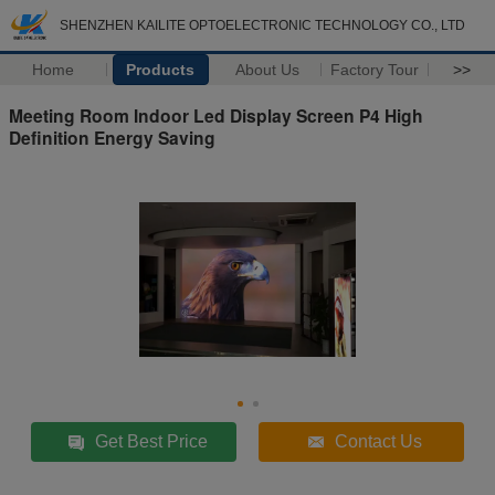
SHENZHEN KAILITE OPTOELECTRONIC TECHNOLOGY CO., LTD
Home
Products
About Us
Factory Tour
>>
Meeting Room Indoor Led Display Screen P4 High
Definition Energy Saving
Get Best Price
Contact Us