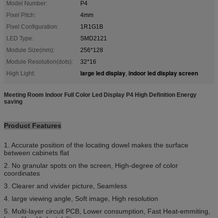
Model Number:
P4
Pixel Pitch:
4mm
Pixel Configuration:
1R1G1B
LED Type:
SMD2121
Module Size(mm):
256*128
Module Resolution(dots):
32*16
large led display
indoor led display screen
High Light:
,
Meeting Room Indoor Full Color Led Display P4 High Definition Energy
saving
Product Features
1. Accurate position of the locating dowel makes the surface
between cabinets flat
2. No granular spots on the screen, High-degree of color
coordinates
3. Clearer and vivider picture, Seamless
4. large viewing angle, Soft image, High resolution
5. Multi-layer circuit PCB, Lower consumption, Fast Heat-emmiting,