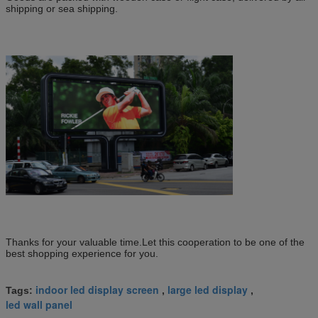
shipping or sea shipping.
Thanks for your valuable time.Let this cooperation to be one of the
best shopping experience for you.
indoor led display screen
large led display
Tags:
,
,
led wall panel