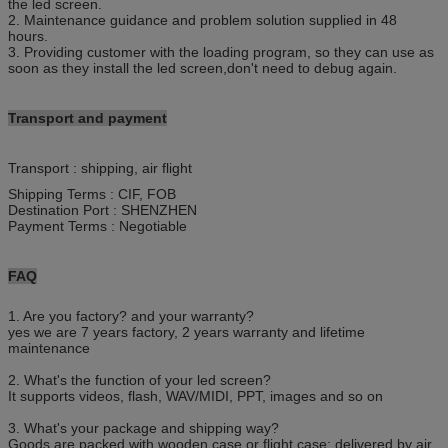
the led screen.
2. Maintenance guidance and problem solution supplied in 48
hours.
3. Providing customer with the loading program, so they can use as
soon as they install the led screen,don't need to debug again.
T
ransport and payment
Transport : shipping, air flight
Shipping Terms : CIF, FOB
Destination Port : SHENZHEN
Payment Terms : Negotiable
F
AQ
1. Are you factory? and your warranty?
yes we are 7 years factory, 2 years warranty and lifetime
maintenance
2. What's the function of your led screen?
It supports videos, flash, WAV/MIDI, PPT, images and so on
3. What's your package and shipping way?
Goods are packed with wooden case or flight case; delivered by air