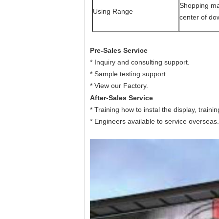
Shopping mall
Using Range
center of dow
Pre-Sales Service
* Inquiry and consulting support.
* Sample testing support.
* View our Factory.
After-Sales Service
* Training how to instal the display, train
* Engineers available to service overseas.