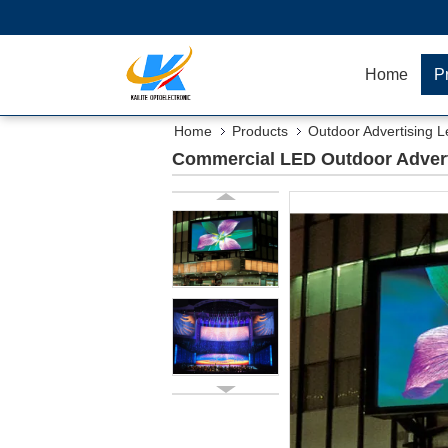
Home
P
Home
Products
Outdoor Advertising L
Commercial LED Outdoor Adverti