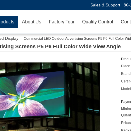
Sales & Support :
86-
roducts
About Us
Factory Tour
Quality Control
Cont
ed Display
Commercial LED Outdoor Advertising Screens P5 P6 Full Color Wi
sing Screens P5 P6 Full Color Wide View Angle
Produc
Place 
Brand
Certifi
Model
Payme
Minim
Quant
Price:
Packa