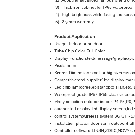
2) Adopting advanced famous brand of I
3) Thick iron cabinet for IP65 waterproof.
4) High brightness while facing the sunsh
5) 2 years warrenty.
Product Application
Usage: Indoor or outdoor
Tube Chip Color:Full Color
Display Function:text/message/graphic/pic
Pixels:5mm
Screen Dimension:small or big size(custo
Competitive:end supplier/ led display manu
Led chip lamp:cree,epistar,opto,silan,
Waterproof grade:IP67 IP65,clear video ad
Many selection:outdoor indoor P4,P5,P6
outdoor led display:led display screen,led 
control system:wireless system,3G,GP
Installation place:indoor semi-outdoor/hal
Controller software:LINSN,ZDEC,NOVA,colo