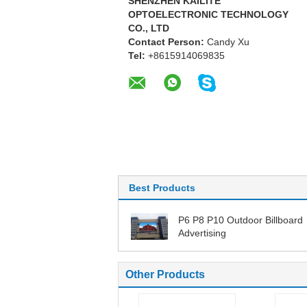
SHENZHEN KAILITE
OPTOELECTRONIC TECHNOLOGY
CO., LTD
Contact Person:
Candy Xu
Tel:
+8615914069835
Best Products
P6 P8 P10 Outdoor Billboard
Advertising
Other Products