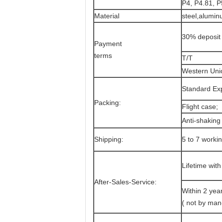
P4, P4.81, P
Material
steel,alumin
30% deposit 
Payment
terms
T/T
Western Uni
Standard Exp
Packing:
Flight case;
Anti-shakin
Shipping:
5 to 7 worki
Lifetime with
After-Sales-Service:
Within 2 year
( not by ma