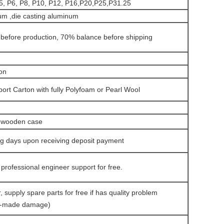
5, P6, P8, P10, P12, P16,P20,P25,P31.25
um ,die casting aluminum
before production, 70% balance before shipping
on
ort Carton with fully Polyfoam or Pearl Wool
g wooden case
ng days upon receiving deposit payment
 professional engineer support for free.
, supply spare parts for free if has quality problem
n-made damage)