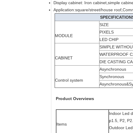
Display cabinet: Iron cabinet,simple cabin
Application:square/street/house roof,Com
SPECIFICATION
SIZE
PIXELS
MODULE
LED CHIP
SIMPLE WITHO
WATERPROOF C
CABINET
DIE CASTING CA
Asynchronous
Synchronous
Control system
Asynchronous&S
Product Overviews
Indoor Led d
p1.5, P2, P2
Items
Outdoor Led 