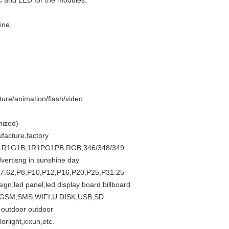
C and LED for the modules.
ine.
ture/animation/flash/video
mized)
facture,factory
etc. 1R1G1B,1R1PG1PB,RGB,346/348/349
vertisng in sunshine day
,P7.62,P8,P10,P12,P16,P20,P25,P31.25
sign,led panel,led display board,billboard
RS,GSM,SMS,WIFI,U DISK,USB,SD
f-outdoor outdoor
rlight,xixun,etc.