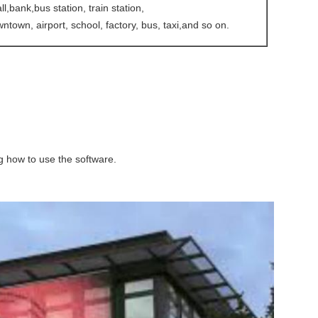
,bank,bus station, train station,
ntown, airport, school, factory, bus, taxi,and so on.
ing how to use the software.