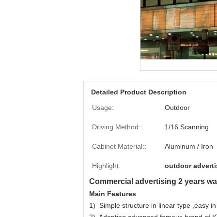
Detailed Product Description
Usage:
Outdoor
Driving Method::
1/16 Scanning
Cabinet Material::
Aluminum / Iron
Highlight:
outdoor adverti
Commercial advertising 2 years warr
Main Features
1) Simple structure in linear type ,easy in