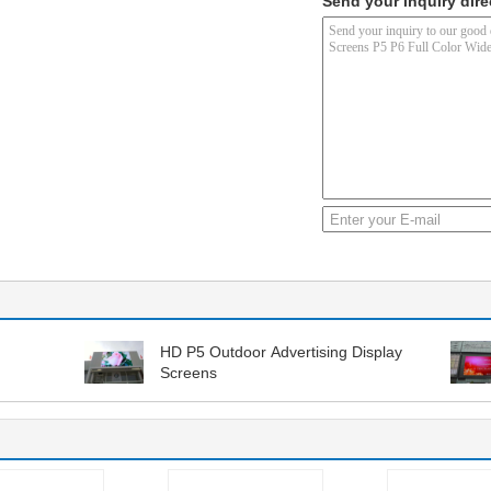
Send your inquiry dire
HD P5 Outdoor Advertising Display
Screens