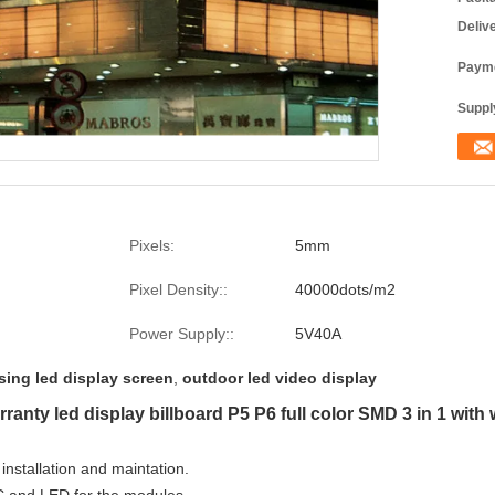
Deliv
Payme
Supply
Pixels:
5mm
Pixel Density::
40000dots/m2
Power Supply::
5V40A
sing led display screen
,
outdoor led video display
anty led display billboard P5 P6 full color SMD 3 in 1 with
 installation and maintation.