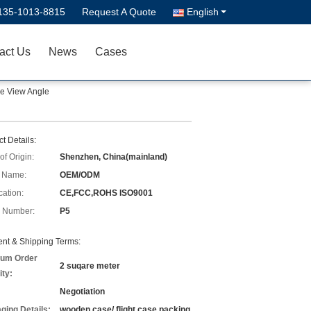
135-1013-8815
Request A Quote
English
act Us
News
Cases
de View Angle
t Details:
of Origin:
Shenzhen, China(mainland)
 Name:
OEM/ODM
cation:
CE,FCC,ROHS ISO9001
 Number:
P5
nt & Shipping Terms:
um Order
2 suqare meter
ity:
Negotiation
ging Details:
wooden case/ flight case packing