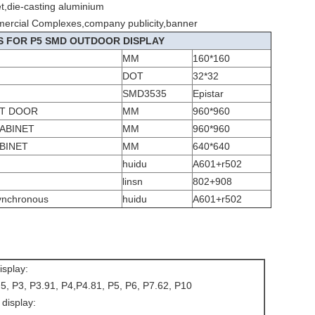
et,die-casting aluminium
mercial Complexes,company publicity,banner
S FOR P5 SMD OUTDOOR DISPLAY
MM
160*160
DOT
32*32
SMD3535
Epistar
UT DOOR
MM
960*960
ABINET
MM
960*960
BINET
MM
640*640
huidu
A601+r502
linsn
802+908
ynchronous
huidu
A601+r502
isplay:
.5, P3, P3.91, P4,P4.81, P5, P6, P7.62, P10
display: