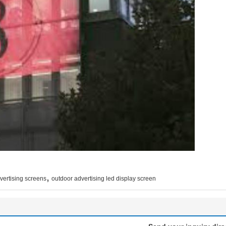
,
vertising screens
outdoor advertising led display screen