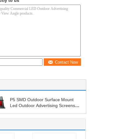
ctly to us
Contact Now
P5 SMD Outdoor Surface Mount
Led Outdoor Advertising Screens
Fix Installation