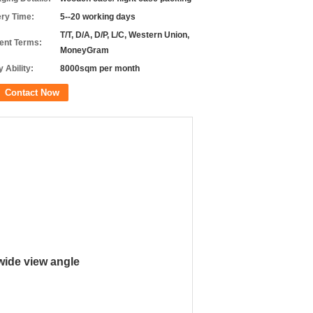
ery Time:
5--20 working days
T/T, D/A, D/P, L/C, Western Union,
nt Terms:
MoneyGram
 Ability:
8000sqm per month
Contact Now
 wide view angle