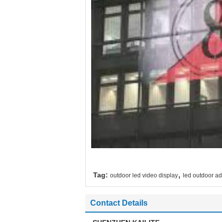
,
Tag:
outdoor led video display
led outdoor ad
Contact Details