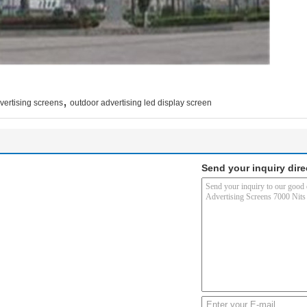
,
vertising screens
outdoor advertising led display screen
Send your inquiry dire