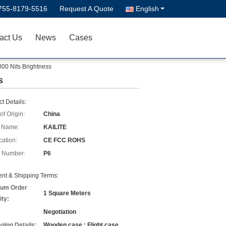
755-8179-5516
Request A Quote
English
act Us
News
Cases
00 Nits Brightness
s
t Details:
of Origin:
China
 Name:
KAILITE
cation:
CE FCC ROHS
 Number:
P6
nt & Shipping Terms:
um Order
1 Square Meters
ity:
Negotiation
ging Details:
Wooden case ; Flight case