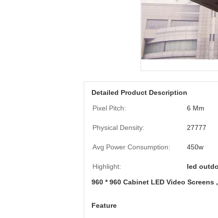
Detailed Product Description
Pixel Pitch:
6 Mm
Physical Density:
27777
Avg Power Consumption:
450w
Highlight:
led outdo
960 * 960 Cabinet LED Video Screens 
Feature