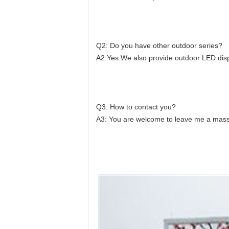
Q2: Do you have other outdoor series?
A2:Yes.We also provide outdoor LED displ
Q3: How to contact you?
A3: You are welcome to leave me a massa