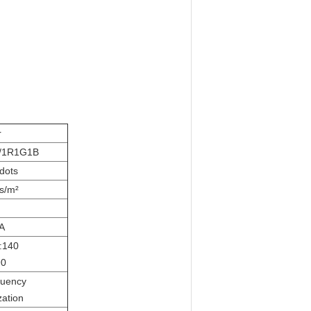
r
/1R1G1B
dots
s/m²
A
l:140
90
quency
zation