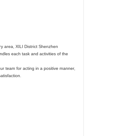
y area, XILI District Shenzhen
les each task and activities of the
r team for acting in a positive manner,
atisfaction.