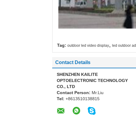
,
Tag:
outdoor led video display
led outdoor ad
Contact Details
SHENZHEN KAILITE
OPTOELECTRONIC TECHNOLOGY
CO., LTD
Contact Person:
Mr.Liu
Tel:
+8613510138815