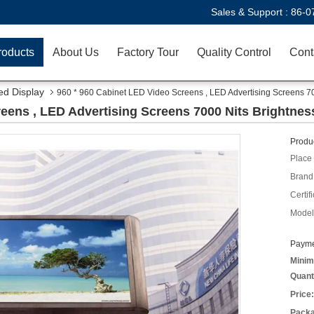
Sales & Support :
86-0
roducts
About Us
Factory Tour
Quality Control
Cont
ed Display
960 * 960 Cabinet LED Video Screens , LED Advertising Screens 70
eens , LED Advertising Screens 7000 Nits Brightnes
Produc
Place 
Brand
Certifi
Model
Payme
Minim
Quant
Price:
Packa