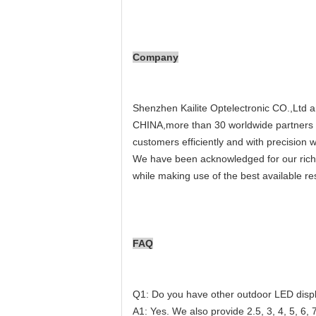
Company
Shenzhen Kailite Optelectronic CO.,Ltd a
CHINA,more than 30 worldwide partners p
customers efficiently and with precision 
We have been acknowledged for our rich e
while making use of the best available re
FAQ
Q1: Do you have other outdoor LED displ
A1: Yes. We also provide 2.5, 3, 4, 5, 6, 