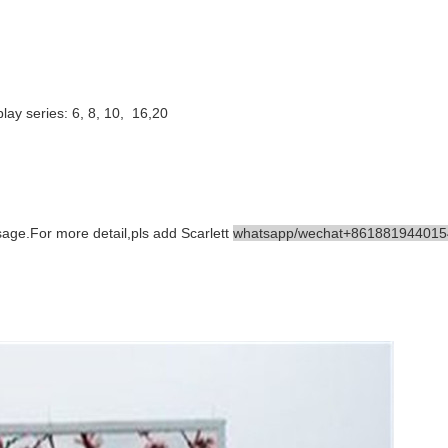
ay series: 6, 8, 10, 16,20
ge.For more detail,pls add Scarlett
whatsapp/wechat+861881944015