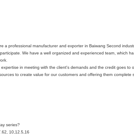
re a professional manufacturer and exporter in Baiwang Second industr
articipate. We have a well organized and experienced team, which hand
work.
xpertise in meeting with the client's demands and the credit goes to ou
sources to create value for our customers and offering them complete s
ay series?
7.62, 10,12.5,16