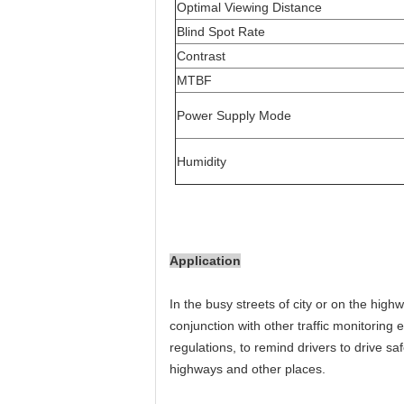
Optimal Viewing Distance
Blind Spot Rate
Contrast
MTBF
Power Supply Mode
Humidity
Application
In the busy streets of city or on the high
conjunction with other traffic monitoring e
regulations, to remind drivers to drive sa
highways and other places.