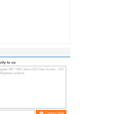
ctly to us
Contact Now