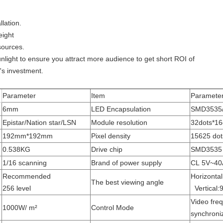
lation.
eight
sources.
sunlight to ensure you attract more audience to get short ROI of
n's investment.
Parameter
Item
Paramete
6mm
LED Encapsulation
SMD3535
Epistar/Nation star/LSN
Module resolution
32dots*16
192mm*192mm
Pixel density
15625 dot
0.538KG
Drive chip
SMD3535
1/16 scanning
Brand of power supply
CL 5V~40
Recommended
Horizonta
The best viewing angle
256 level
Vertical:
Video fre
1000W/ m²
Control Mode
synchroni