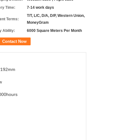
ery Time:
7-14 work days
T/T, L/C, D/A, D/P, Western Union,
nt Terms:
MoneyGram
 Ability:
6000 Square Meters Per Month
Contact Now
*192mm
w
000hours