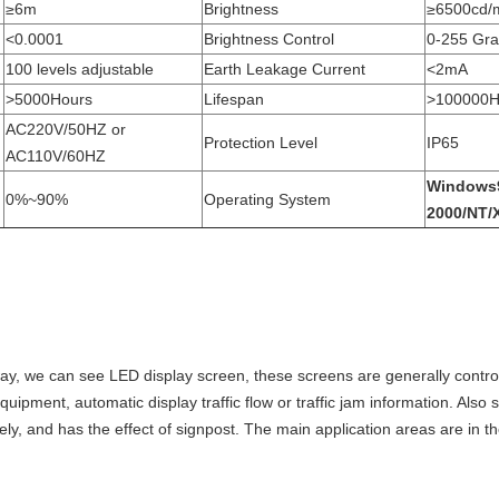
≥6m
Brightness
≥6500cd/
<0.0001
Brightness Control
0-255 Gr
100 levels adjustable
Earth Leakage Current
<2mA
>5000Hours
Lifespan
>100000H
AC220V/50HZ or
Protection Level
IP65
AC110V/60HZ
Windows
0%~90%
Operating System
2000/NT/
way, we can see LED display screen, these screens are generally controll
quipment, automatic display traffic flow or traffic jam information. Also 
fely, and has the effect of signpost. The main application areas are in th