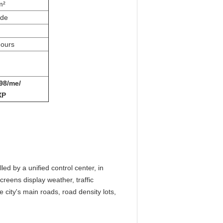
m²
ade
ours
98/me/
XP
ed by a unified control center, in
screens display weather, traffic
e city's main roads, road density lots,