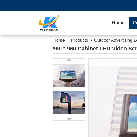
Home
P
Home
Products
Outdoor Advertising L
960 * 960 Cabinet LED Video Scr