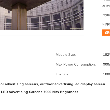
Deliv
Payme
Supply
Module Size:
192
Max Power Consumption:
900
Life Span:
100
or advertising screens
,
outdoor advertising led display screen
, LED Advertising Screens 7000 Nits Brightness