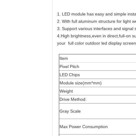
1. LED module has easy and simple instal
2. With full aluminum structure for light w
3. Support various interfaces and signal 
4.High brightness,even in direct,full-on 
your full color outdoor led display scree
Item
Pixel Pitch
LED Chips
Module size(mm*mm)
Weight
Drive Method:
Gray Scale
Max Power Consumption